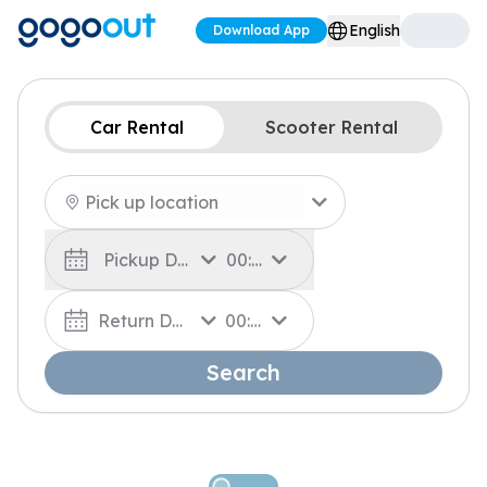
English
Download App
Car Rental
Scooter Rental
Pickup Date
00:00
Return Date
00:00
Search