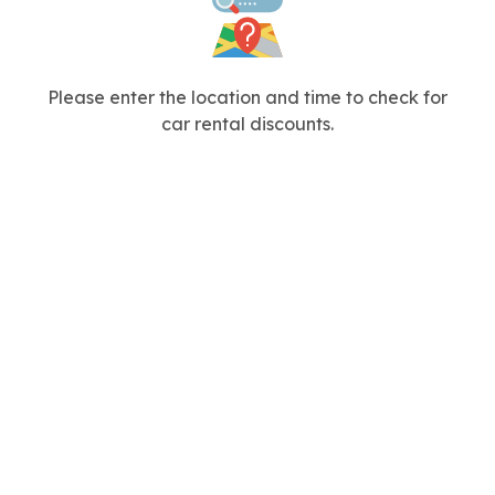
Please enter the location and time to check for
car rental discounts.