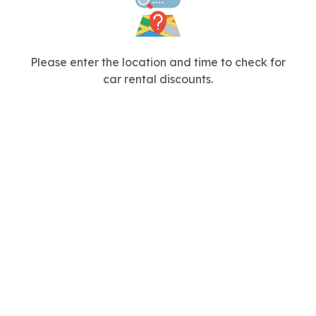
Please enter the location and time to check for
car rental discounts.