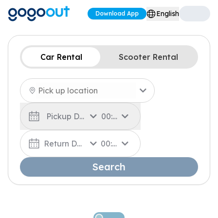
English
Download App
Car Rental
Scooter Rental
Pickup Date
00:00
Return Date
00:00
Search